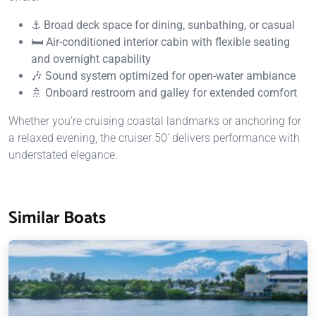
⚓ Broad deck space for dining, sunbathing, or casual
🛏️ Air-conditioned interior cabin with flexible seating
and overnight capability
🎶 Sound system optimized for open-water ambiance
🚿 Onboard restroom and galley for extended comfort
Whether you’re cruising coastal landmarks or anchoring for
a relaxed evening, the cruiser 50’ delivers performance with
understated elegance.
Similar Boats