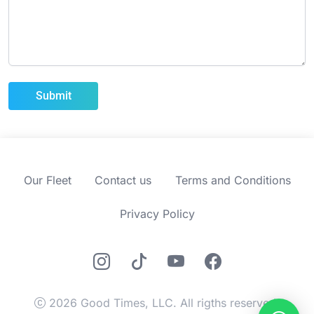
Our Fleet
Contact us
Terms and Conditions
Privacy Policy
2026 Good Times, LLC. All rigths reserved.