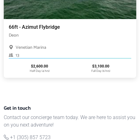
66ft - Azimut Flybridge
Deon
Venetian Marina
13
$
2,600.00
$
3,100.00
Half Day (4 hrs)
Full Day (6 hrs)
Get in touch
Contact our concierge team today. We are here to assist you
on you next adventure!
+1 (305) 857 5723