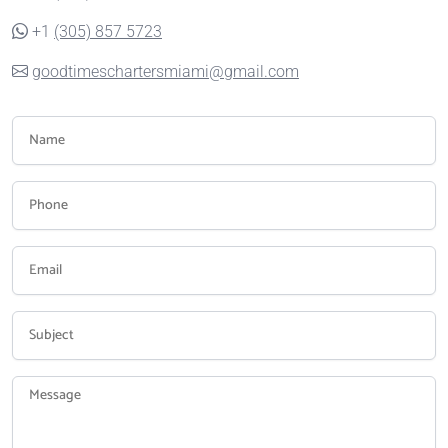
+1
(305) 857 5723
goodtimeschartersmiami@gmail.com