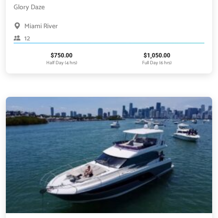
Glory Daze
Miami River
12
$
750.00
$
1,050.00
Half Day (4 hrs)
Full Day (6 hrs)