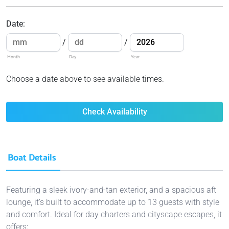
Date
:
/
/
Month
Day
Year
Choose a date above to see available times.
Check Availability
Boat Details
Featuring a sleek ivory-and-tan exterior, and a spacious aft
lounge, it’s built to accommodate up to 13 guests with style
and comfort. Ideal for day charters and cityscape escapes, it
offers: