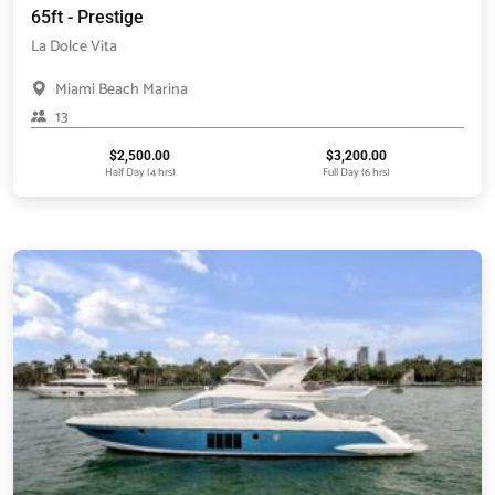
65ft - Prestige
La Dolce Vita
Miami Beach Marina
13
$
2,500.00
$
3,200.00
Half Day (4 hrs)
Full Day (6 hrs)