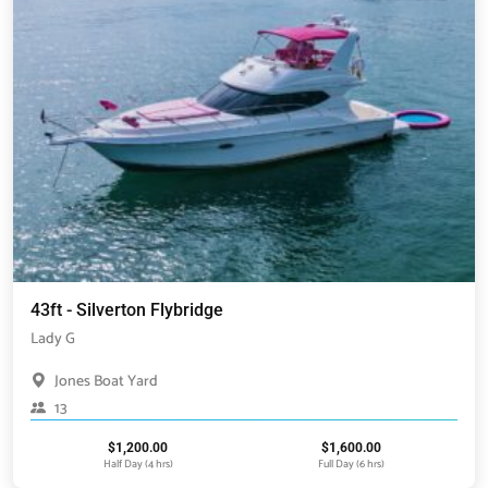
43ft - Silverton Flybridge
Lady G
Jones Boat Yard
13
$
1,200.00
$
1,600.00
Half Day (4 hrs)
Full Day (6 hrs)