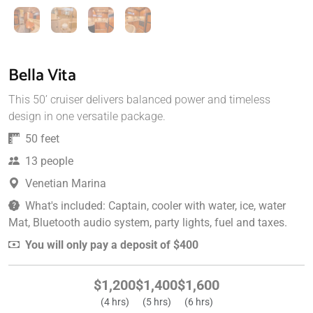
Bella Vita
This 50’ cruiser delivers balanced power and timeless
design in one versatile package.
50 feet
13 people
Venetian Marina
What's included: Captain, cooler with water, ice, water
Mat, Bluetooth audio system, party lights, fuel and taxes.
You will only pay a deposit of $400
$1,200
$1,400
$1,600
(4 hrs)
(5 hrs)
(6 hrs)