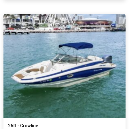
26ft - Crowline