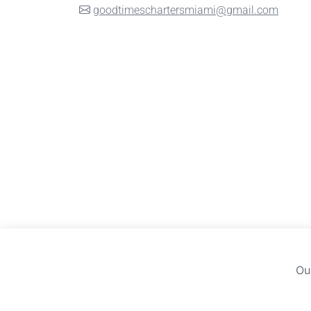
goodtimeschartersmiami@gmail.com
Ou