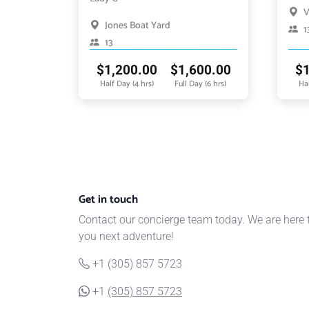
V
Jones Boat Yard
1
13
$
1,200.00
$
1,600.00
$
Half Day (4 hrs)
Full Day (6 hrs)
Hal
Get in touch
Contact our concierge team today. We are here 
you next adventure!
+1 (305) 857 5723
+1
(305) 857 5723