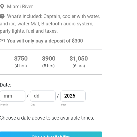
Miami River
What's included: Captain, cooler with water,
and ice, water Mat, Bluetooth audio system,
party lights, fuel and taxes.
You will only pay a deposit of $300
$750
$900
$1,050
(4 hrs)
(5 hrs)
(6 hrs)
Date
:
/
/
Month
Day
Year
Choose a date above to see available times.