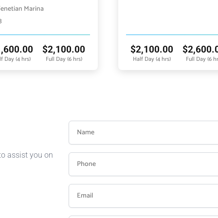
enetian Marina
3
1,600.00
$
2,100.00
$
2,100.00
$
2,600.
f Day (4 hrs)
Full Day (6 hrs)
Half Day (4 hrs)
Full Day (6 hr
to assist you on