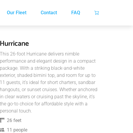
Our Fleet
Contact
FAQ
Hurricane
This 26-foot Hurricane delivers nimble
performance and elegant design in a compact
package. With a striking black-and-white
exterior, shaded bimini top, and room for up to
11 guests, it’s ideal for short charters, sandbar
hangouts, or sunset cruises. Whether anchored
in clear waters or cruising past the skyline, it’s
the go-to choice for affordable style with a
personal touch.
26 feet
11 people