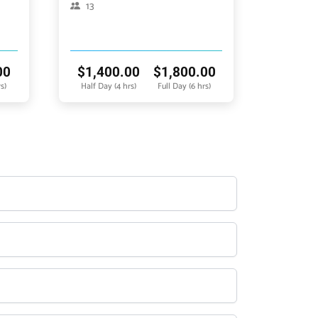
13
00
$
1,400.00
$
1,800.00
s)
Half Day (4 hrs)
Full Day (6 hrs)