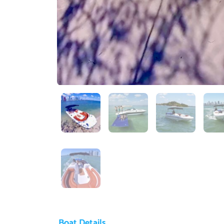
Boat Details