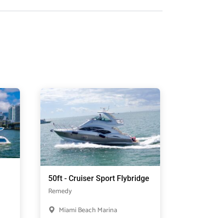
50ft - Cruiser Sport Flybridge
Remedy
Miami Beach Marina