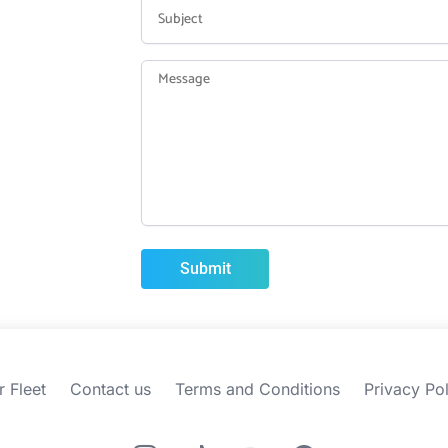
r Fleet
Contact us
Terms and Conditions
Privacy Pol