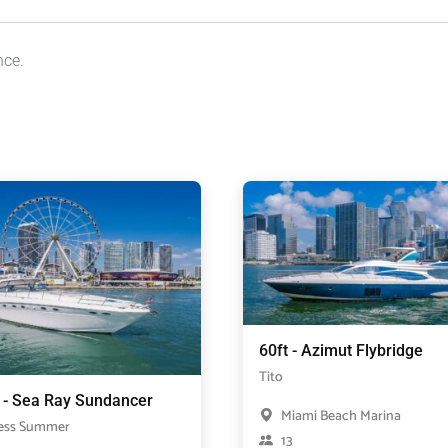
nce.
60ft - Azimut Flybridge
Tito
t - Sea Ray Sundancer
Miami Beach Marina
ess Summer
13