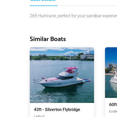
26ft Hurricane, perfect for your sandbar experie
Similar Boats
60f
43ft - Silverton Flybridge
Endl
Lady G