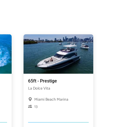
65ft - Prestige
La Dolce Vita
Miami Beach Marina
13