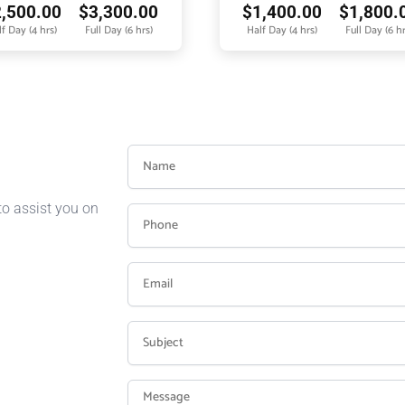
2,500.00
$
3,300.00
$
1,400.00
$
1,800.
f Day (4 hrs)
Full Day (6 hrs)
Half Day (4 hrs)
Full Day (6 hr
to assist you on