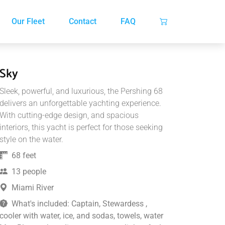
Our Fleet
Contact
FAQ
Sky
Sleek, powerful, and luxurious, the Pershing 68
delivers an unforgettable yachting experience.
With cutting-edge design, and spacious
interiors, this yacht is perfect for those seeking
style on the water.
68 feet
13 people
Miami River
What's included: Captain, Stewardess ,
cooler with water, ice, and sodas, towels, water