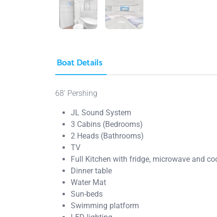
Boat Details
68′ Pershing
JL Sound System
3 Cabins (Bedrooms)
2 Heads (Bathrooms)
TV
Full Kitchen with fridge, microwave and c
Dinner table
Water Mat
Sun-beds
Swimming platform