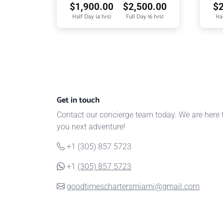
$
1,900.00
$
2,500.00
$
Half Day (4 hrs)
Full Day (6 hrs)
Hal
Get in touch
Contact our concierge team today. We are here 
you next adventure!
+1 (305) 857 5723
+1
(305) 857 5723
goodtimeschartersmiami@gmail.com