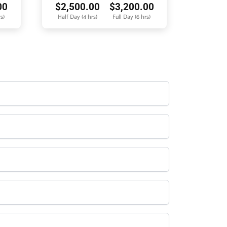
00
$
2,500.00
$
3,200.00
s)
Half Day (4 hrs)
Full Day (6 hrs)