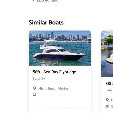
LED lighting
Similar Boats
58ft - Sea Ray Flybridge
Serenity
88ft
Miami Beach Marina
Baia
13
M
1