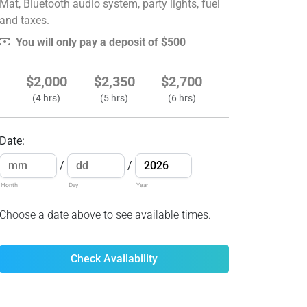
Mat, Bluetooth audio system, party lights, fuel
and taxes.
You will only pay a deposit of $500
$2,000
$2,350
$2,700
(4 hrs)
(5 hrs)
(6 hrs)
Date
:
/
/
Month
Day
Year
Choose a date above to see available times.
Check Availability