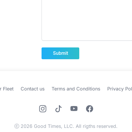
r Fleet
Contact us
Terms and Conditions
Privacy Pol
2026 Good Times, LLC. All rigths reserved.