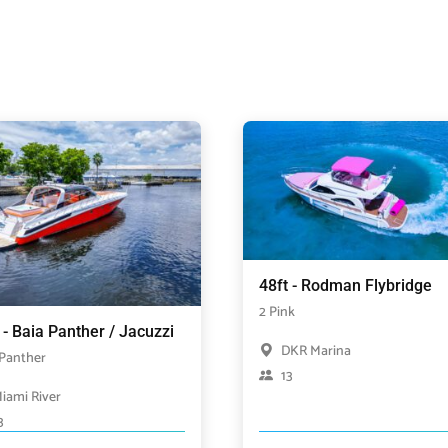
48ft - Rodman Flybridge
2 Pink
 - Baia Panther / Jacuzzi
DKR Marina
 Panther
13
iami River
3